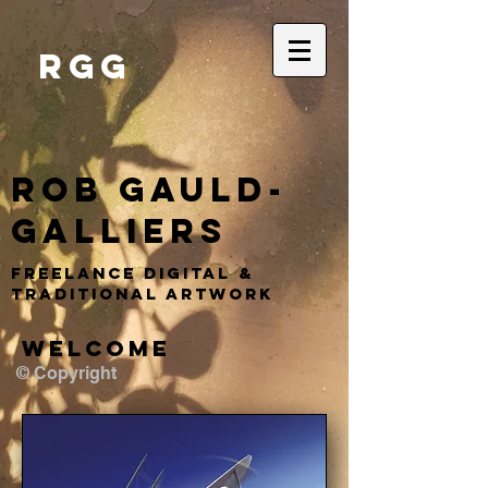
RGG
Rob Gauld-
Galliers
Freelance DIGITAL &
TRADITIONAL ARTWORK
WELCOME
© Copyright