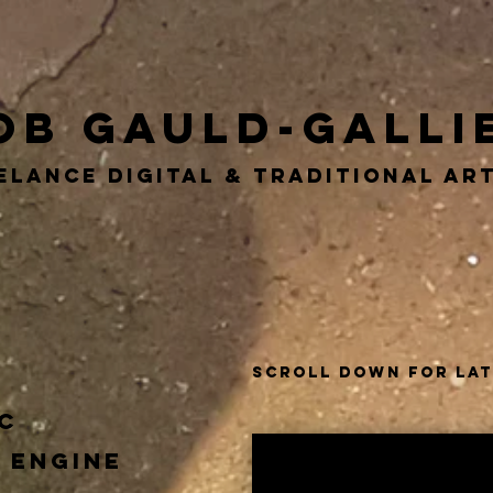
ob Gauld-Galli
elance DIGITAL & TRADITIONAL A
LOGOS
Scroll Down for la
c
 Engine