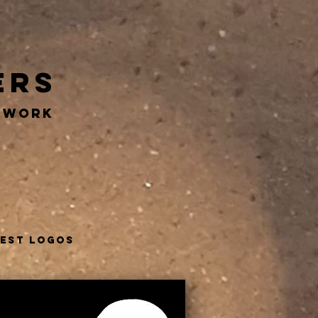
ers
RTWORK
test logos