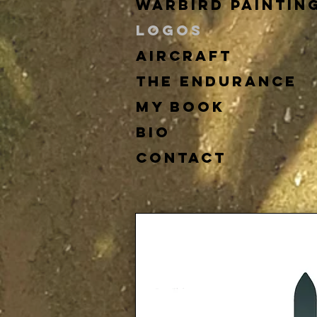
Warbird Paintin
Logos
Aircraft
The Endurance
My Book
Bio
Contact