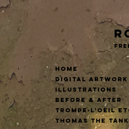
RGG
R
Fre
Home
Digital Artwork
Illustrations
Before & After
Trompe-l'oeil et
Thomas The Tank